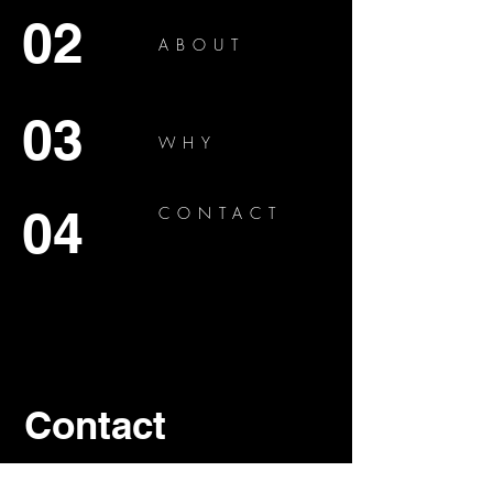
02
ABOUT
03
WHY
04
CONTACT
Contact