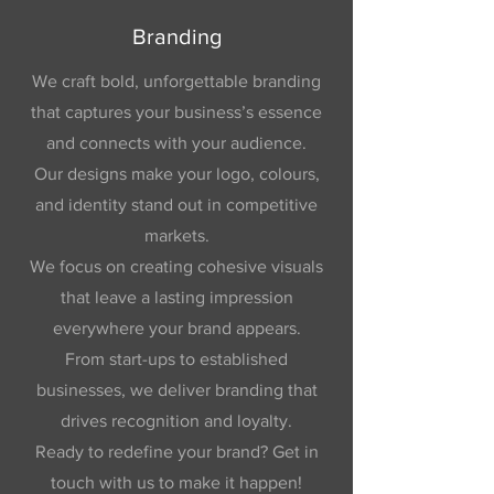
Branding
We craft bold, unforgettable branding
that captures your business’s essence
and connects with your audience.
Our designs make your logo, colours,
and identity stand out in competitive
markets.
We focus on creating cohesive visuals
that leave a lasting impression
everywhere your brand appears.
From start-ups to established
businesses, we deliver branding that
drives recognition and loyalty.
Ready to redefine your brand? Get in
touch with us to make it happen!