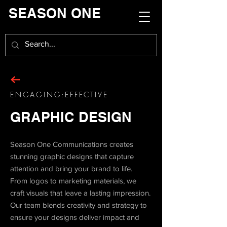
SEASON ONE
ENGAGING:EFFECTIVE
GRAPHIC DESIGN
Season One Communications creates
stunning graphic designs that capture
attention and bring your brand to life.
From logos to marketing materials, we
craft visuals that leave a lasting impression.
Our team blends creativity and strategy to
ensure your designs deliver impact and