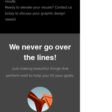
results.
Ready to elevate your visuals? Contact us
today to discuss your graphic design
needs!
We never go over
the lines!
Just making beautiful things that
perform well to help you hit your goals.