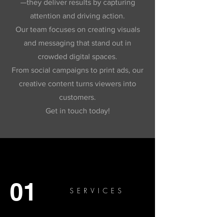
—they deliver results by capturing
attention and driving action.
Our team focuses on creating visuals
and messaging that stand out in
crowded digital spaces.
From social campaigns to print ads, our
creative content turns viewers into
customers.
Get in touch today!
01
SERVICES