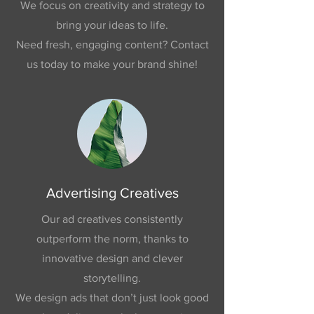
We focus on creativity and strategy to
bring your ideas to life.
Need fresh, engaging content? Contact
us today to make your brand shine!
Advertising Creatives
Our ad creatives consistently
outperform the norm, thanks to
innovative design and clever
storytelling.
We design ads that don’t just look good