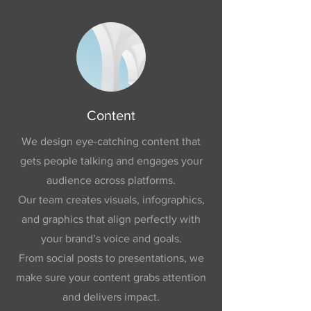
Content
We design eye-catching content that
gets people talking and engages your
audience across platforms.
Our team creates visuals, infographics,
and graphics that align perfectly with
your brand’s voice and goals.
From social posts to presentations, we
make sure your content grabs attention
and delivers impact.