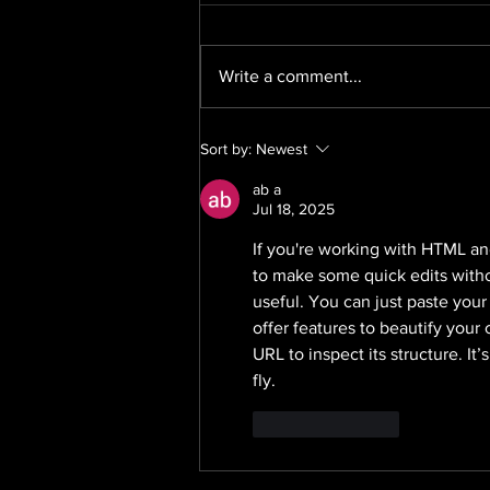
Write a comment...
We Are Recruiting: Senior
Sort by:
Newest
PR Exec, Mat Leave
ab a
Jul 18, 2025
If you're working with HTML an
to make some quick edits without
useful. You can just paste your
offer features to beautify your
URL to inspect its structure. It
fly.
Like
Reply