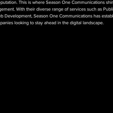
putation. This is where Season One Communications shin
gement. With their diverse range of services such as Publi
eb Development, Season One Communications has establis
anies looking to stay ahead in the digital landscape.