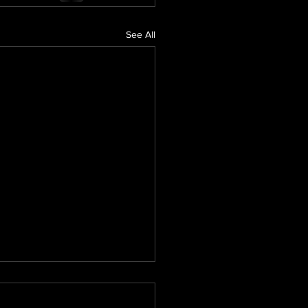
See All