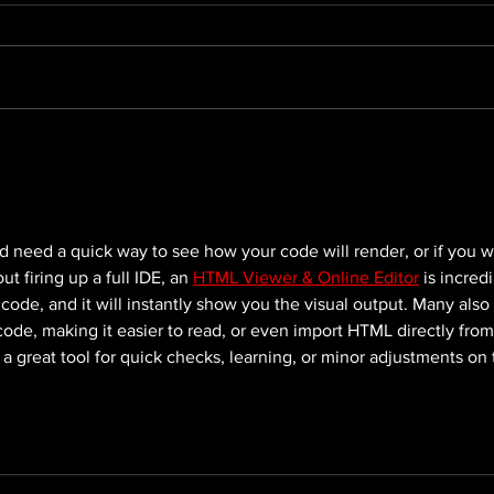
Elevate Your Online
Maxi
Presence: Web
Expo
Development With Season
Com
One
Stra
d need a quick way to see how your code will render, or if you w
 firing up a full IDE, an 
HTML Viewer & Online Editor
 is incredi
 code, and it will instantly show you the visual output. Many also 
 code, making it easier to read, or even import HTML directly from
’s a great tool for quick checks, learning, or minor adjustments on 