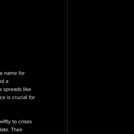
a name for 
nd a 
s spreads like 
e is crucial for 
ftly to crises 
ate. Their 