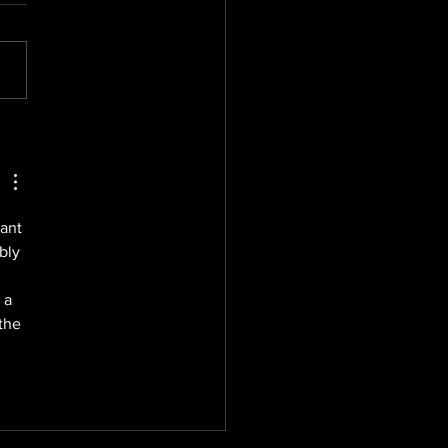
mising Brand
sure: Season One
munications PR
tegies
ant 
bly 
 a 
the 