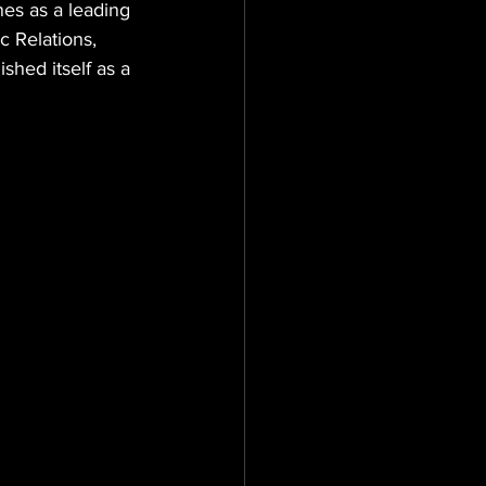
es as a leading 
c Relations, 
hed itself as a 