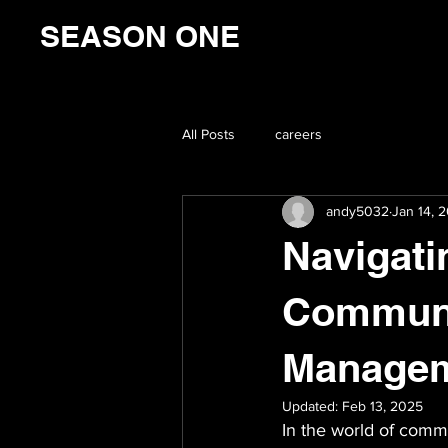
SEASON ONE
All Posts
careers
andy5032
Jan 14, 
Navigati
Communic
Manage
Updated:
Feb 13, 2025
In the world of commu