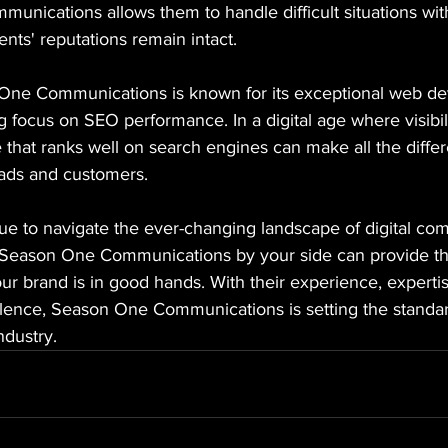
mmunications allows them to handle difficult situations wit
ients' reputations remain intact.
 One Communications is known for its exceptional web d
g focus on SEO performance. In a digital age where visibili
 that ranks well on search engines can make all the differ
leads and customers.
ue to navigate the ever-changing landscape of digital co
e Season One Communications by your side can provide th
r brand is in good hands. With their experience, expertis
ence, Season One Communications is setting the standard 
dustry.